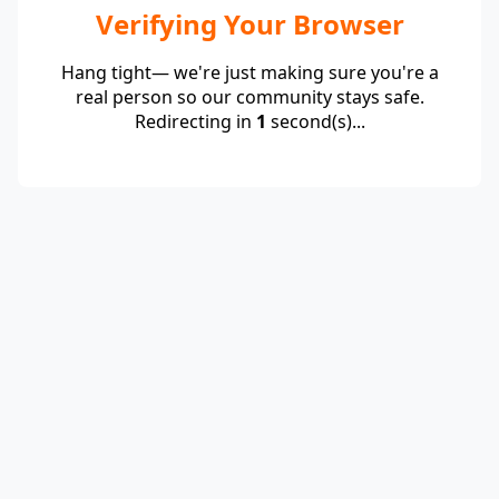
Verifying Your Browser
Hang tight— we're just making sure you're a
real person so our community stays safe.
Redirecting in
1
second(s)...