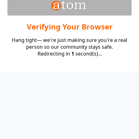
Verifying Your Browser
Hang tight— we're just making sure you're a real
person so our community stays safe.
Redirecting in
1
second(s)...