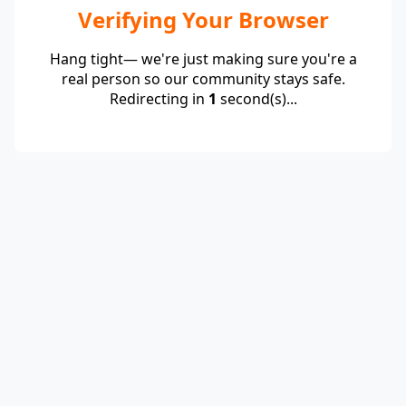
Verifying Your Browser
Hang tight— we're just making sure you're a
real person so our community stays safe.
Redirecting in
1
second(s)...