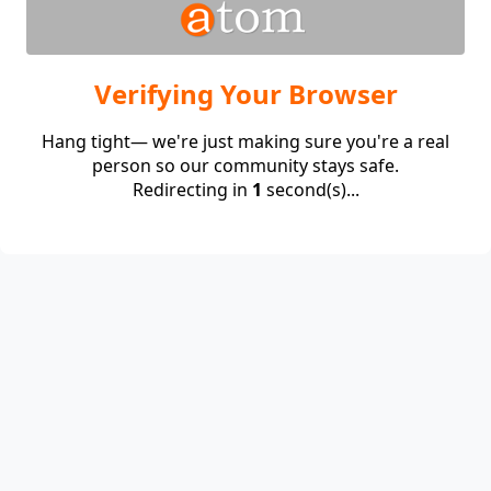
Verifying Your Browser
Hang tight— we're just making sure you're a real
person so our community stays safe.
Redirecting in
1
second(s)...