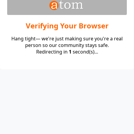
Verifying Your Browser
Hang tight— we're just making sure you're a real
person so our community stays safe.
Redirecting in
1
second(s)...