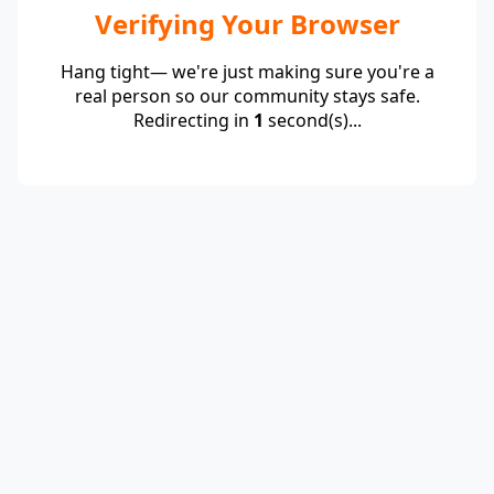
Verifying Your Browser
Hang tight— we're just making sure you're a
real person so our community stays safe.
Redirecting in
1
second(s)...