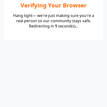
Verifying Your Browser
Hang tight— we're just making sure you're a
real person so our community stays safe.
Redirecting in
1
second(s)...