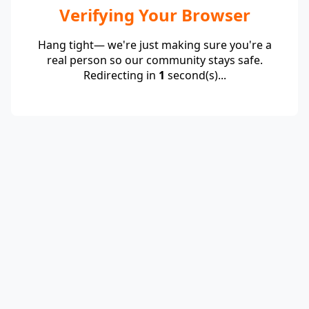
Verifying Your Browser
Hang tight— we're just making sure you're a
real person so our community stays safe.
Redirecting in
1
second(s)...