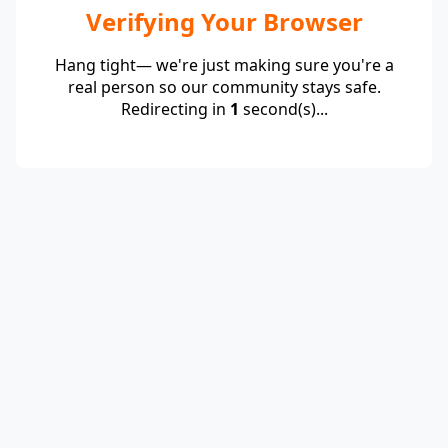
Verifying Your Browser
Hang tight— we're just making sure you're a
real person so our community stays safe.
Redirecting in
1
second(s)...