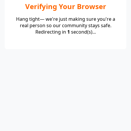
Verifying Your Browser
Hang tight— we're just making sure you're a
real person so our community stays safe.
Redirecting in
1
second(s)...