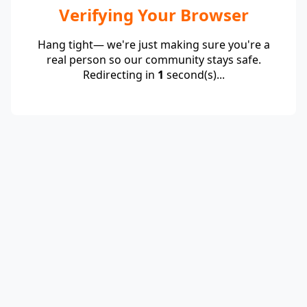
Verifying Your Browser
Hang tight— we're just making sure you're a
real person so our community stays safe.
Redirecting in
1
second(s)...