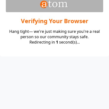
Verifying Your Browser
Hang tight— we're just making sure you're a real
person so our community stays safe.
Redirecting in
1
second(s)...