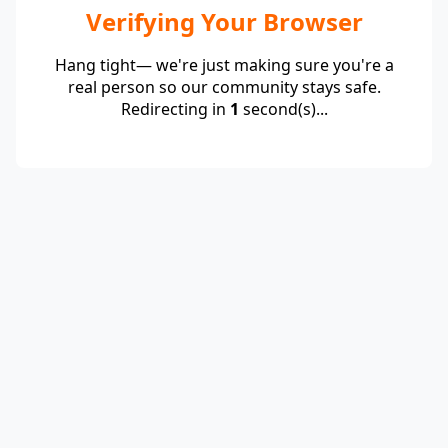
Verifying Your Browser
Hang tight— we're just making sure you're a
real person so our community stays safe.
Redirecting in
1
second(s)...