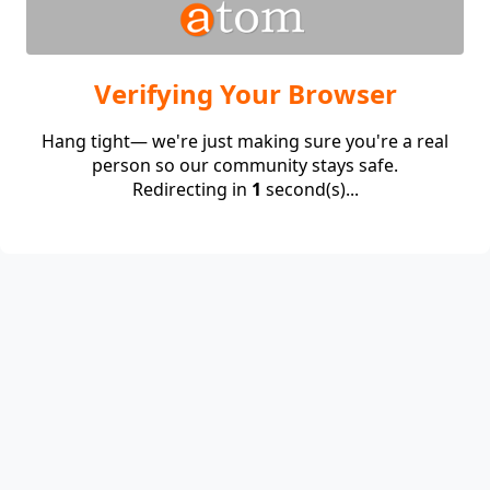
Verifying Your Browser
Hang tight— we're just making sure you're a real
person so our community stays safe.
Redirecting in
1
second(s)...