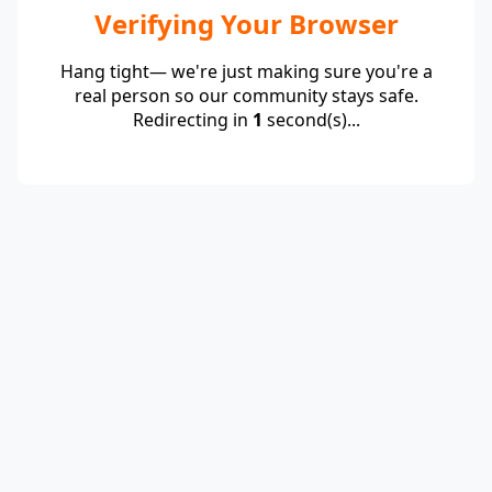
Verifying Your Browser
Hang tight— we're just making sure you're a
real person so our community stays safe.
Redirecting in
1
second(s)...