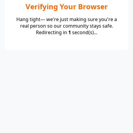
Verifying Your Browser
Hang tight— we're just making sure you're a
real person so our community stays safe.
Redirecting in
1
second(s)...