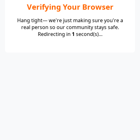
Verifying Your Browser
Hang tight— we're just making sure you're a
real person so our community stays safe.
Redirecting in
1
second(s)...