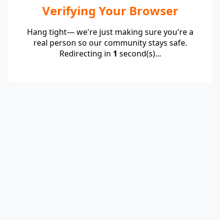
Verifying Your Browser
Hang tight— we're just making sure you're a
real person so our community stays safe.
Redirecting in
1
second(s)...