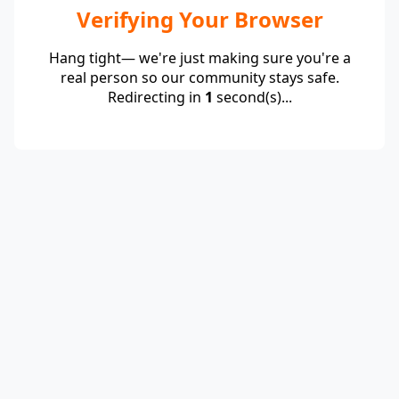
Verifying Your Browser
Hang tight— we're just making sure you're a
real person so our community stays safe.
Redirecting in
1
second(s)...