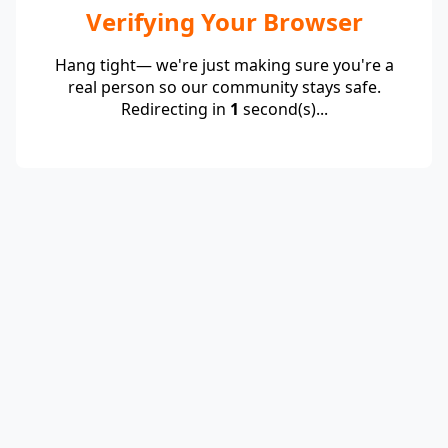
Verifying Your Browser
Hang tight— we're just making sure you're a
real person so our community stays safe.
Redirecting in
1
second(s)...