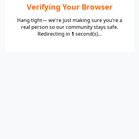
Verifying Your Browser
Hang tight— we're just making sure you're a
real person so our community stays safe.
Redirecting in
1
second(s)...