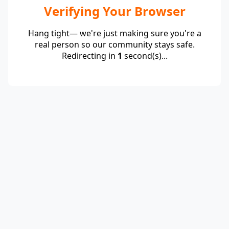
Verifying Your Browser
Hang tight— we're just making sure you're a
real person so our community stays safe.
Redirecting in
1
second(s)...