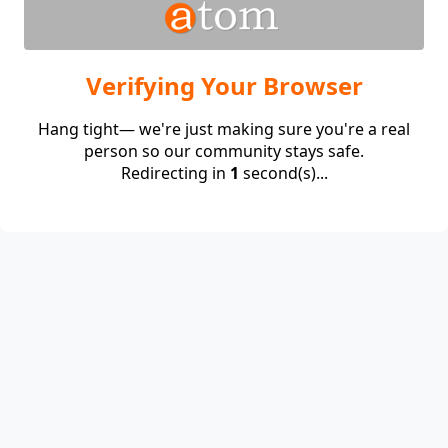
Verifying Your Browser
Hang tight— we're just making sure you're a real
person so our community stays safe.
Redirecting in
1
second(s)...