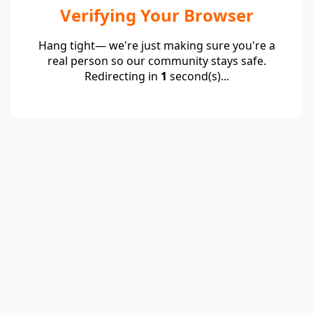
Verifying Your Browser
Hang tight— we're just making sure you're a
real person so our community stays safe.
Redirecting in
1
second(s)...