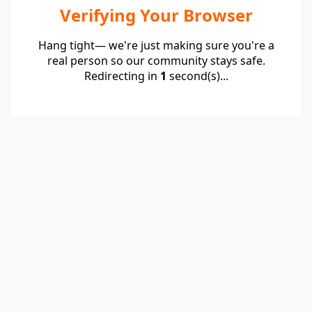
Verifying Your Browser
Hang tight— we're just making sure you're a
real person so our community stays safe.
Redirecting in
1
second(s)...