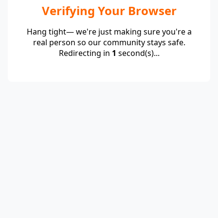
Verifying Your Browser
Hang tight— we're just making sure you're a
real person so our community stays safe.
Redirecting in
1
second(s)...