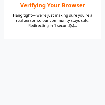
Verifying Your Browser
Hang tight— we're just making sure you're a
real person so our community stays safe.
Redirecting in
1
second(s)...