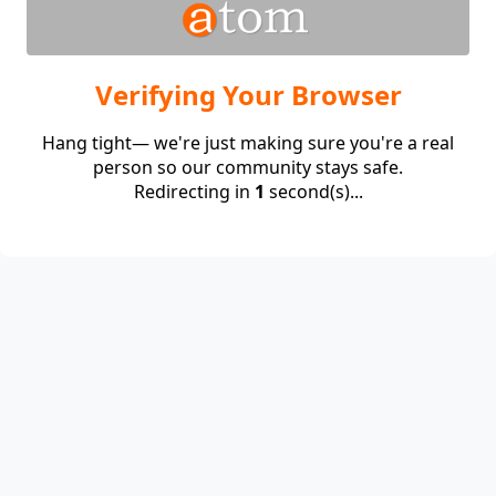
Verifying Your Browser
Hang tight— we're just making sure you're a real
person so our community stays safe.
Redirecting in
1
second(s)...