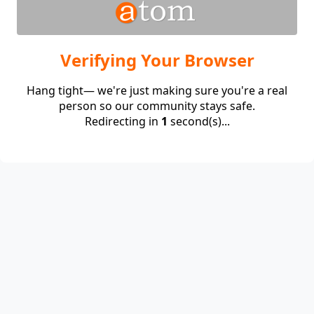
Verifying Your Browser
Hang tight— we're just making sure you're a real
person so our community stays safe.
Redirecting in
1
second(s)...