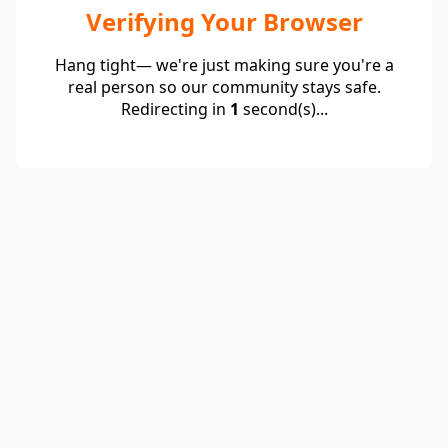
Verifying Your Browser
Hang tight— we're just making sure you're a
real person so our community stays safe.
Redirecting in
1
second(s)...