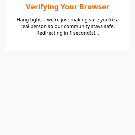
Verifying Your Browser
Hang tight— we're just making sure you're a
real person so our community stays safe.
Redirecting in
1
second(s)...