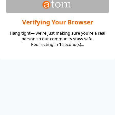
Verifying Your Browser
Hang tight— we're just making sure you're a real
person so our community stays safe.
Redirecting in
1
second(s)...