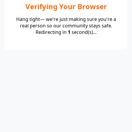
Verifying Your Browser
Hang tight— we're just making sure you're a
real person so our community stays safe.
Redirecting in
1
second(s)...