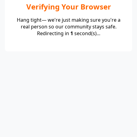
Verifying Your Browser
Hang tight— we're just making sure you're a
real person so our community stays safe.
Redirecting in
1
second(s)...