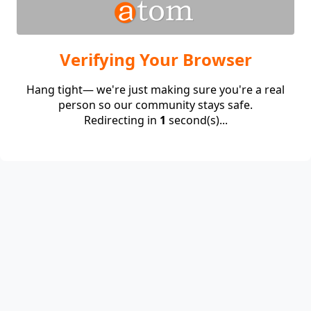
Verifying Your Browser
Hang tight— we're just making sure you're a real
person so our community stays safe.
Redirecting in
1
second(s)...