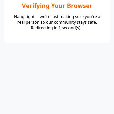
Verifying Your Browser
Hang tight— we're just making sure you're a
real person so our community stays safe.
Redirecting in
1
second(s)...