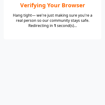
Verifying Your Browser
Hang tight— we're just making sure you're a
real person so our community stays safe.
Redirecting in
1
second(s)...