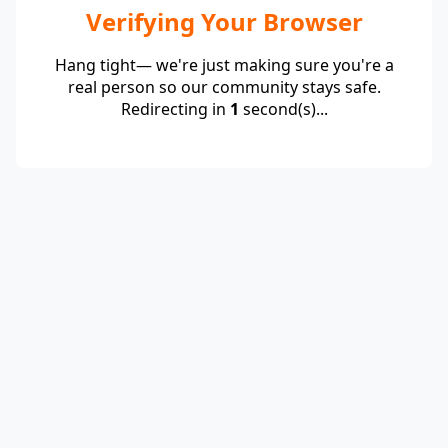
Verifying Your Browser
Hang tight— we're just making sure you're a
real person so our community stays safe.
Redirecting in
1
second(s)...