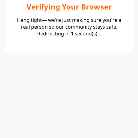
Verifying Your Browser
Hang tight— we're just making sure you're a
real person so our community stays safe.
Redirecting in
1
second(s)...