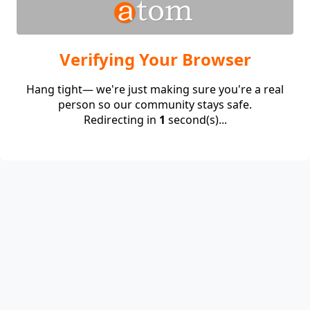
Verifying Your Browser
Hang tight— we're just making sure you're a real
person so our community stays safe.
Redirecting in
1
second(s)...