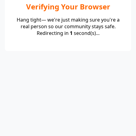
Verifying Your Browser
Hang tight— we're just making sure you're a
real person so our community stays safe.
Redirecting in
1
second(s)...