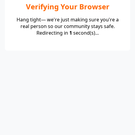
Verifying Your Browser
Hang tight— we're just making sure you're a
real person so our community stays safe.
Redirecting in
1
second(s)...