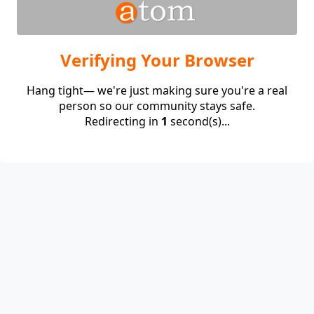
Verifying Your Browser
Hang tight— we're just making sure you're a real
person so our community stays safe.
Redirecting in
1
second(s)...