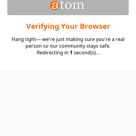
Verifying Your Browser
Hang tight— we're just making sure you're a real
person so our community stays safe.
Redirecting in
1
second(s)...