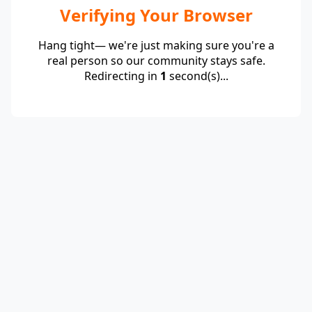
Verifying Your Browser
Hang tight— we're just making sure you're a
real person so our community stays safe.
Redirecting in
1
second(s)...