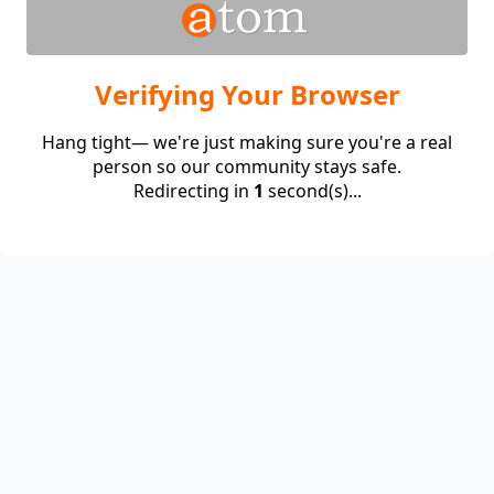
Verifying Your Browser
Hang tight— we're just making sure you're a real
person so our community stays safe.
Redirecting in
1
second(s)...