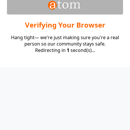
Verifying Your Browser
Hang tight— we're just making sure you're a real
person so our community stays safe.
Redirecting in
1
second(s)...