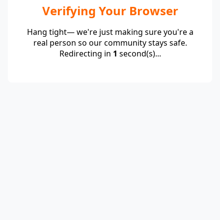
Verifying Your Browser
Hang tight— we're just making sure you're a
real person so our community stays safe.
Redirecting in
1
second(s)...