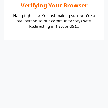
Verifying Your Browser
Hang tight— we're just making sure you're a
real person so our community stays safe.
Redirecting in
1
second(s)...