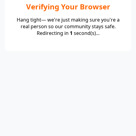
Verifying Your Browser
Hang tight— we're just making sure you're a
real person so our community stays safe.
Redirecting in
1
second(s)...